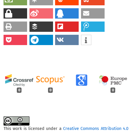
0
0
0
This work is licensed under a
Creative Commons Attribution 4.0