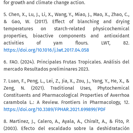
for growth and climate change action.
5. Chen, X., Lu, J., Li, X., Wang, Y., Miao, J., Mao, X., Zhao, C.,
& Gao, W. (2017). Effect of blanching and drying
temperatures on starch-related physicochemical
properties, bioactive components and antioxidant
activities of yam flours. LWT, 82.
https://doi.org/10.1016/j.lwt.2017.04.058
6. FAO. (2024). Principales Frutas Tropicales. Análisis del
mercado Resultados preliminares 2023.
7. Luan, F., Peng, L., Lei, Z., Jia, X., Zou, J., Yang, Y., He, X., &
Zeng, N. (2021). Traditional Uses, Phytochemical
Constituents and Pharmacological Properties of Averrhoa
carambola L.: A Review. Frontiers in Pharmacology, 12.
https://doi.org/10.3389/FPHAR.2021.699899/PDF
8. Martinez, J., Calero, A., Ayala, A., Chiralt, A., & Fito, P.
(2003). Efecto del escaldado sobre la deshidratación