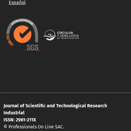
Español
Journal of Scientific and Technological Research
Industrial
ISSN: 2961-211X
© Professionals On Line SAC.