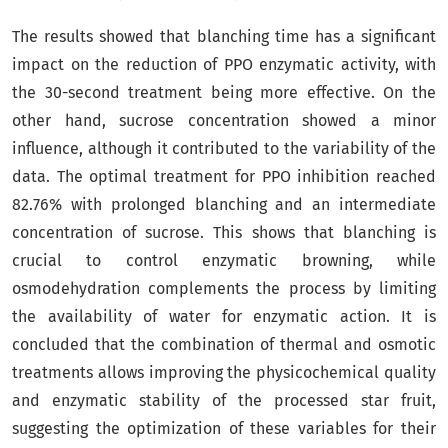
The results showed that blanching time has a significant
impact on the reduction of PPO enzymatic activity, with
the 30-second treatment being more effective. On the
other hand, sucrose concentration showed a minor
influence, although it contributed to the variability of the
data. The optimal treatment for PPO inhibition reached
82.76% with prolonged blanching and an intermediate
concentration of sucrose. This shows that blanching is
crucial to control enzymatic browning, while
osmodehydration complements the process by limiting
the availability of water for enzymatic action. It is
concluded that the combination of thermal and osmotic
treatments allows improving the physicochemical quality
and enzymatic stability of the processed star fruit,
suggesting the optimization of these variables for their