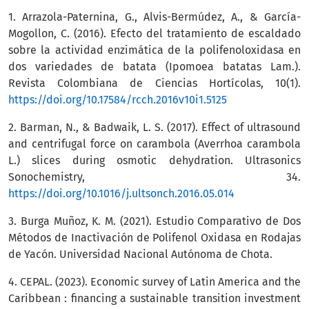
1. Arrazola-Paternina, G., Alvis-Bermúdez, A., & García-
Mogollon, C. (2016). Efecto del tratamiento de escaldado
sobre la actividad enzimática de la polifenoloxidasa en
dos variedades de batata (Ipomoea batatas Lam.).
Revista Colombiana de Ciencias Hortícolas, 10(1).
https://doi.org/10.17584/rcch.2016v10i1.5125
2. Barman, N., & Badwaik, L. S. (2017). Effect of ultrasound
and centrifugal force on carambola (Averrhoa carambola
L.) slices during osmotic dehydration. Ultrasonics
Sonochemistry, 34.
https://doi.org/10.1016/j.ultsonch.2016.05.014
3. Burga Muñoz, K. M. (2021). Estudio Comparativo de Dos
Métodos de Inactivación de Polifenol Oxidasa en Rodajas
de Yacón. Universidad Nacional Autónoma de Chota.
4. CEPAL. (2023). Economic survey of Latin America and the
Caribbean : financing a sustainable transition investment