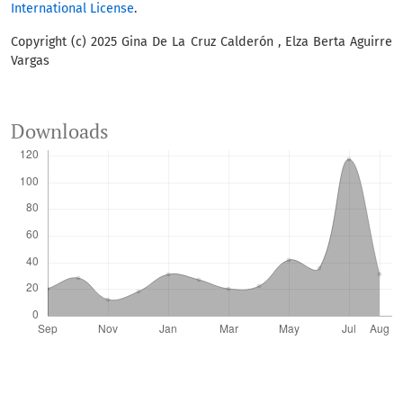
International License
.
Copyright (c) 2025 Gina De La Cruz Calderón , Elza Berta Aguirre
Vargas
Downloads