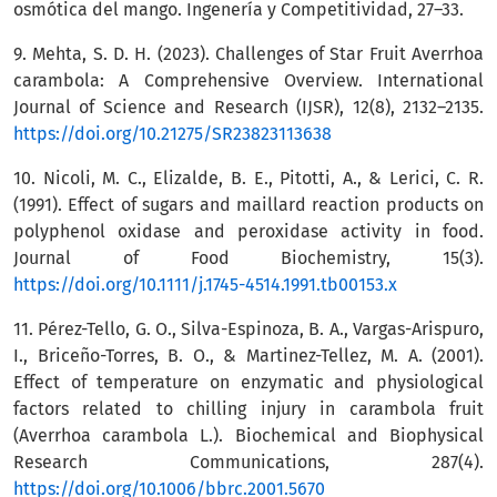
osmótica del mango. Ingenería y Competitividad, 27–33.
9. Mehta, S. D. H. (2023). Challenges of Star Fruit Averrhoa
carambola: A Comprehensive Overview. International
Journal of Science and Research (IJSR), 12(8), 2132–2135.
https://doi.org/10.21275/SR23823113638
10. Nicoli, M. C., Elizalde, B. E., Pitotti, A., & Lerici, C. R.
(1991). Effect of sugars and maillard reaction products on
polyphenol oxidase and peroxidase activity in food.
Journal of Food Biochemistry, 15(3).
https://doi.org/10.1111/j.1745-4514.1991.tb00153.x
11. Pérez-Tello, G. O., Silva-Espinoza, B. A., Vargas-Arispuro,
I., Briceño-Torres, B. O., & Martinez-Tellez, M. A. (2001).
Effect of temperature on enzymatic and physiological
factors related to chilling injury in carambola fruit
(Averrhoa carambola L.). Biochemical and Biophysical
Research Communications, 287(4).
https://doi.org/10.1006/bbrc.2001.5670