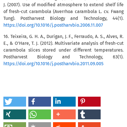
J. (2007). Use of modified atmosphere to extend shelf life
of fresh-cut carambola (Averrhoa carambola L. cv. Fwang
Tung). Postharvest Biology and Technology, 44(1).
https://doi.org/10.1016/j.postharvbio.2006.11.007
16. Teixeira, G. H. A., Durigan, J. F., Ferraudo, A. S., Alves, R.
E., & O’Hare, T. J. (2012). Multivariate analysis of fresh-cut
carambola slices stored under different temperatures.
Postharvest Biology and Technology, 63(1).
https://doi.org/10.1016/j.postharvbio.2011.09.005