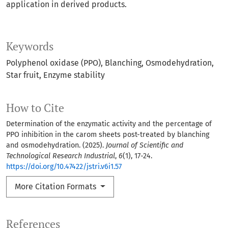
application in derived products.
Keywords
Polyphenol oxidase (PPO)
Blanching
Osmodehydration
Star fruit
Enzyme stability
How to Cite
Determination of the enzymatic activity and the percentage of
PPO inhibition in the carom sheets post-treated by blanching
and osmodehydration. (2025).
Journal of Scientific and
Technological Research Industrial
,
6
(1), 17-24.
https://doi.org/10.47422/jstri.v6i1.57
More Citation Formats
References