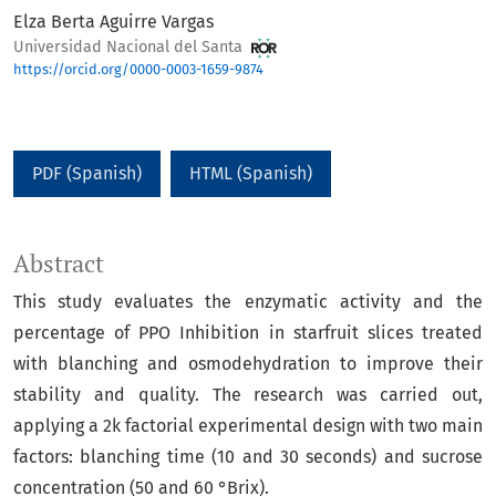
Elza Berta Aguirre Vargas
Universidad Nacional del Santa
https://orcid.org/0000-0003-1659-9874
PDF (Spanish)
HTML (Spanish)
Abstract
This study evaluates the enzymatic activity and the
percentage of PPO Inhibition in starfruit slices treated
with blanching and osmodehydration to improve their
stability and quality. The research was carried out,
applying a 2k factorial experimental design with two main
factors: blanching time (10 and 30 seconds) and sucrose
concentration (50 and 60 °Brix).