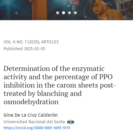
Determination of the enzymatic activity and the percentage
VOL. 6 NO. 1 (2025)
,
ARTICLES
Published 2025-02-05
Determination of the enzymatic
activity and the percentage of PPO
inhibition in the carom sheets post-
treated by blanching and
osmodehydration
Gina De La Cruz Calderón
Universidad Nacional del Santa
https://orcid.org/0000-0001-6051-5119