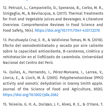
12. Petruzzi, L., Campaniello, D., Speranza, B., Corbo, M. R.,
Sinigaglia, M., & Bevilacqua, A. (2017). Thermal Treatments
for Fruit and Vegetable Juices and Beverages: A Literature
Overview. Comprehensive Reviews in Food Science and
Food Safety, 16(4).
https://doi.org/10.1111/1541-4337.12270
13. Pucuhuayla Cruz, E. R., & Valdivieso Tomas, M. N. (2018).
Efecto del osmodeshidratado y secado por aire caliente
sobre la capacidad antioxidante, B-carotenos, cinética y
rehidratación en el liofilizado de carambola. Universidad
Nacional del Centro del Perú.
14. Quiles, A., Hernando, I., Pérez-Munuera, I., Larrea, V.,
Llorca, E., & Lluch, M. Á. (2005). Polyphenoloxidase (PPO)
activity and osmotic dehydration in Granny Smith apple.
Journal of the Science of Food and Agriculture, 85(6).
https://doi.org/10.1002/jsfa.2062
15. Teixeira, G. H. A., Durigan, J. F., Alves, R. E., & O’Hare, T.