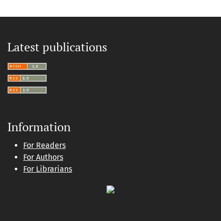
Latest publications
Information
For Readers
For Authors
For Librarians