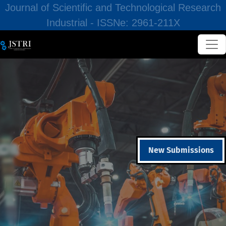
Journal of Scientific and Technological Research
Industrial - ISSNe: 2961-211X
New Submissions