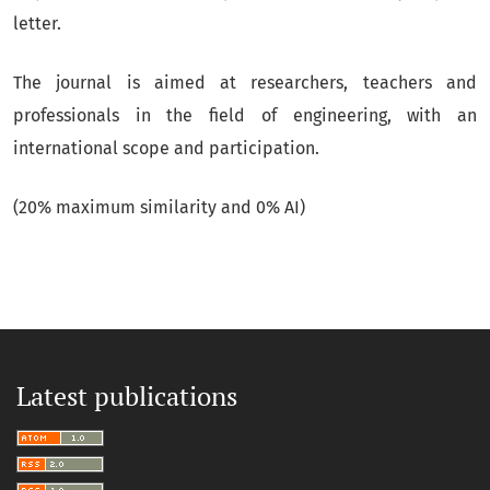
letter.
The journal is aimed at researchers, teachers and
professionals in the field of engineering, with an
international scope and participation.
(20% maximum similarity and 0% AI)
Latest publications