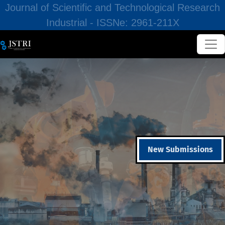
Journal of Scientific and Technological Research
Industrial - ISSNe: 2961-211X
New Submissions