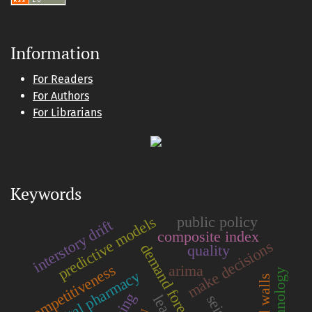
Information
For Readers
For Authors
For Librarians
Keywords
predictive models
public policy
interstory drift
composite index
make decisions
demand forecasting
quality
competitiveness
arima
hospital pharmacy