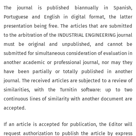
The journal is published biannually in Spanish,
Portuguese and English in digital format, the latter
presentation being free. The articles that are submitted
to the arbitration of the INDUSTRIAL ENGINEERING journal
must be original and unpublished, and cannot be
submitted for simultaneous consideration of evaluation in
another academic or professional journal, nor may they
have been partially or totally published in another
journal. The received articles are subjected to a review of
similarities, with the Turnitin software: up to two
continuous lines of similarity with another document are
accepted.
If an article is accepted for publication, the Editor will
request authorization to publish the article by express