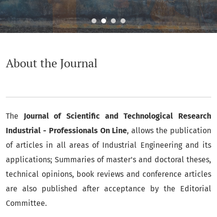
About the Journal
About the Journal
The
Journal of Scientific and Technological Research
Industrial - Professionals On Line
, allows the publication
of articles in all areas of Industrial Engineering and its
applications; Summaries of master's and doctoral theses,
technical opinions, book reviews and conference articles
are also published after acceptance by the Editorial
Committee.