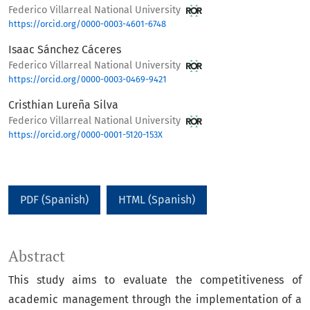
Federico Villarreal National University
https://orcid.org/0000-0003-4601-6748
Isaac Sánchez Cáceres
Federico Villarreal National University
https://orcid.org/0000-0003-0469-9421
Cristhian Lureña Silva
Federico Villarreal National University
https://orcid.org/0000-0001-5120-153X
PDF (Spanish)
HTML (Spanish)
Abstract
This study aims to evaluate the competitiveness of
academic management through the implementation of a