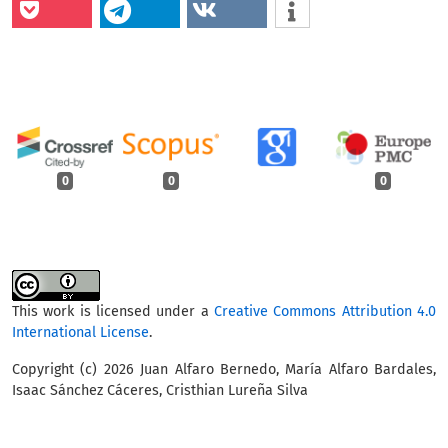
0
0
0
This work is licensed under a
Creative Commons Attribution 4.0
International License
.
Copyright (c) 2026 Juan Alfaro Bernedo, María Alfaro Bardales,
Isaac Sánchez Cáceres, Cristhian Lureña Silva