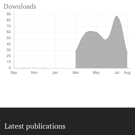
Downloads
Latest publications