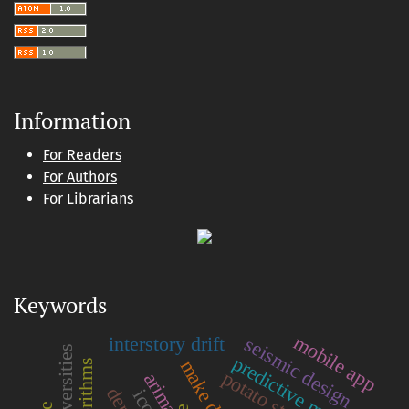
Information
For Readers
For Authors
For Librarians
Keywords
mobile app
interstory drift
seismic design
universities
predictive models
potato starch
arima