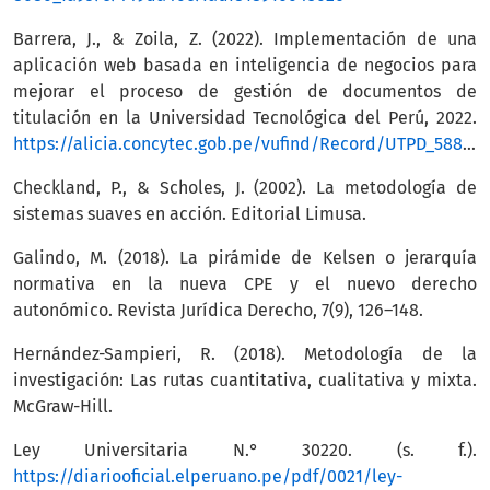
Barrera, J., & Zoila, Z. (2022). Implementación de una
aplicación web basada en inteligencia de negocios para
mejorar el proceso de gestión de documentos de
titulación en la Universidad Tecnológica del Perú, 2022.
https://alicia.concytec.gob.pe/vufind/Record/UTPD_588d26d362fa1163896ac71a14feb8e9
Checkland, P., & Scholes, J. (2002). La metodología de
sistemas suaves en acción. Editorial Limusa.
Galindo, M. (2018). La pirámide de Kelsen o jerarquía
normativa en la nueva CPE y el nuevo derecho
autonómico. Revista Jurídica Derecho, 7(9), 126–148.
Hernández-Sampieri, R. (2018). Metodología de la
investigación: Las rutas cuantitativa, cualitativa y mixta.
McGraw-Hill.
Ley Universitaria N.° 30220. (s. f.).
https://diariooficial.elperuano.pe/pdf/0021/ley-