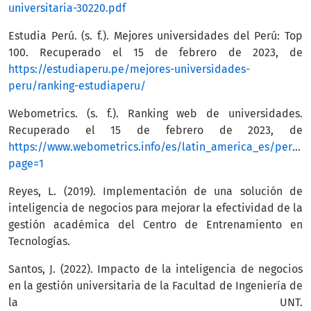
universitaria-30220.pdf
Estudia Perú. (s. f.). Mejores universidades del Perú: Top
100. Recuperado el 15 de febrero de 2023, de
https://estudiaperu.pe/mejores-universidades-
peru/ranking-estudiaperu/
Webometrics. (s. f.). Ranking web de universidades.
Recuperado el 15 de febrero de 2023, de
https://www.webometrics.info/es/latin_america_es/per%
page=1
Reyes, L. (2019). Implementación de una solución de
inteligencia de negocios para mejorar la efectividad de la
gestión académica del Centro de Entrenamiento en
Tecnologías.
Santos, J. (2022). Impacto de la inteligencia de negocios
en la gestión universitaria de la Facultad de Ingeniería de
la UNT.