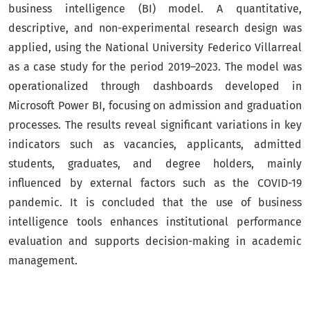
business intelligence (BI) model. A quantitative,
descriptive, and non-experimental research design was
applied, using the National University Federico Villarreal
as a case study for the period 2019–2023. The model was
operationalized through dashboards developed in
Microsoft Power BI, focusing on admission and graduation
processes. The results reveal significant variations in key
indicators such as vacancies, applicants, admitted
students, graduates, and degree holders, mainly
influenced by external factors such as the COVID-19
pandemic. It is concluded that the use of business
intelligence tools enhances institutional performance
evaluation and supports decision-making in academic
management.