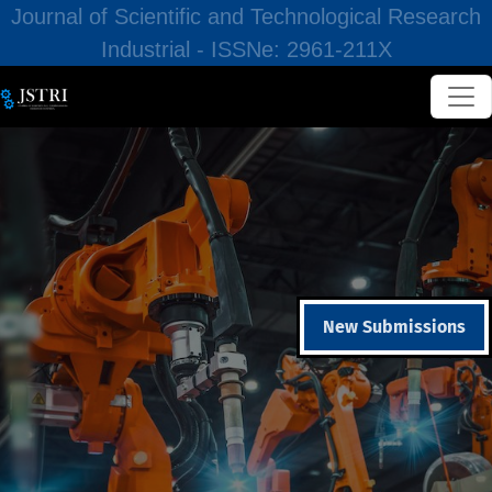
Journal of Scientific and Technological Research
Industrial - ISSNe: 2961-211X
New Submissions