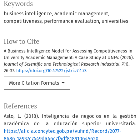
Keywords
business intelligence
academic management
competitiveness
performance evaluation
universities
How to Cite
A Business Intelligence Model for Assessing Competitiveness in
University Academic Management: A Case Study at UNFV. (2026).
Journal of Scientific and Technological Research Industrial
,
7
(1),
26-37.
https://doi.org/10.47422/jstri.v7i1.73
More Citation Formats
References
Asto, L. (2018). Inteligencia de negocios en la gestión
académica de la educación superior universitaria.
https://alicia.concytec.gob.pe/vufind/Record/2077-
8686_1a937c7449da46c7fadf818910645620