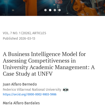
A Business Intelligence Model for Assessing Competitivene
VOL. 7 NO. 1 (2026)
,
ARTICLES
Published 2026-03-13
A Business Intelligence Model for
Assessing Competitiveness in
University Academic Management: A
Case Study at UNFV
Juan Alfaro Bernedo
Federico Villarreal National University
https://orcid.org/0000-0002-9803-5986
María Alfaro Bardales