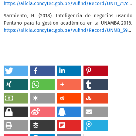
https://alicia.concytec.gob.pe/vufind/Record/UNIT_717c00ef21d4c5307910e092833cc10a
Sarmiento, H. (2018). Inteligencia de negocios usando
Pentaho para la gestión académica en la UNAMBA-2016.
https://alicia.concytec.gob.pe/vufind/Record/UNMB_595f685ed437b08af38404d734b83d92