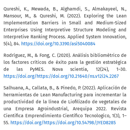
Qureshi, K., Mewada, B., Alghamdi, S., Almakayeel, N.,
Mansour, M., & Qureshi, M. (2022). Exploring the Lean
Implementation Barriers in Small and Medium-Sized
Enterprises Using Interpretive Structure Modeling and
Interpretive Ranking Process. Applied System Innovation,
5(4), 84.
https://doi.org/10.3390/asi5040084
Rodríguez, M., & Fong, C. (2020). Análisis bibliométrico de
los factores críticos de éxito para la gestión estratégica
de las PyMES. Nova scientia, 12(24), 1–30.
https://doi.org/https://doi.org/10.21640/ns.v12i24.2267
Salhuana, A., Callata, B., & Pinedo, P. (2022). Aplicación de
herramientas de Lean Manufacturing para incrementar la
productividad de la línea de Liofilizado de vegetales de
una Empresa Agroindustrial, Arequipa 2022. Revista
Cientifica Emprendimiento Científico Tecnologico, 1(3), 1–
55.
https://doi.org/https://doi.org/10.54798/JYED8285