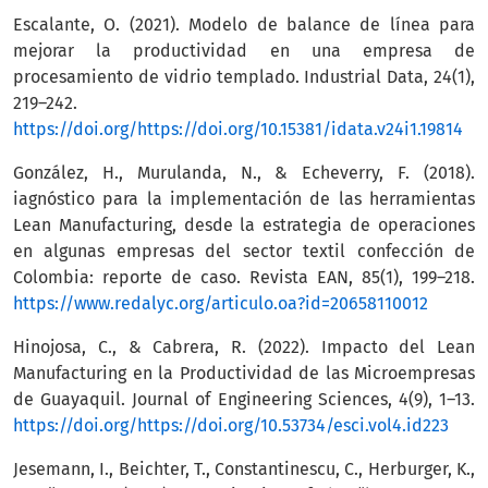
Escalante, O. (2021). Modelo de balance de línea para
mejorar la productividad en una empresa de
procesamiento de vidrio templado. Industrial Data, 24(1),
219–242.
https://doi.org/https://doi.org/10.15381/idata.v24i1.19814
González, H., Murulanda, N., & Echeverry, F. (2018).
iagnóstico para la implementación de las herramientas
Lean Manufacturing, desde la estrategia de operaciones
en algunas empresas del sector textil confección de
Colombia: reporte de caso. Revista EAN, 85(1), 199–218.
https://www.redalyc.org/articulo.oa?id=20658110012
Hinojosa, C., & Cabrera, R. (2022). Impacto del Lean
Manufacturing en la Productividad de las Microempresas
de Guayaquil. Journal of Engineering Sciences, 4(9), 1–13.
https://doi.org/https://doi.org/10.53734/esci.vol4.id223
Jesemann, I., Beichter, T., Constantinescu, C., Herburger, K.,