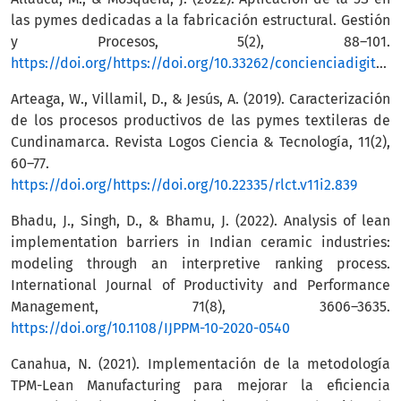
las pymes dedicadas a la fabricación estructural. Gestión
y Procesos, 5(2), 88–101.
https://doi.org/https://doi.org/10.33262/concienciadigital.v5i2.2132
Arteaga, W., Villamil, D., & Jesús, A. (2019). Caracterización
de los procesos productivos de las pymes textileras de
Cundinamarca. Revista Logos Ciencia & Tecnología, 11(2),
60–77.
https://doi.org/https://doi.org/10.22335/rlct.v11i2.839
Bhadu, J., Singh, D., & Bhamu, J. (2022). Analysis of lean
implementation barriers in Indian ceramic industries:
modeling through an interpretive ranking process.
International Journal of Productivity and Performance
Management, 71(8), 3606–3635.
https://doi.org/10.1108/IJPPM-10-2020-0540
Canahua, N. (2021). Implementación de la metodología
TPM-Lean Manufacturing para mejorar la eficiencia