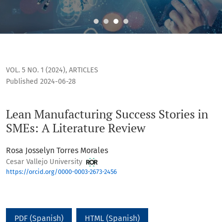
Lean Manufacturing Success Stories in SMEs: A Literature R
VOL. 5 NO. 1 (2024)
,
ARTICLES
Published 2024-06-28
Lean Manufacturing Success Stories in
SMEs: A Literature Review
Rosa Josselyn Torres Morales
Cesar Vallejo University
https://orcid.org/0000-0003-2673-2456
PDF (Spanish)
HTML (Spanish)