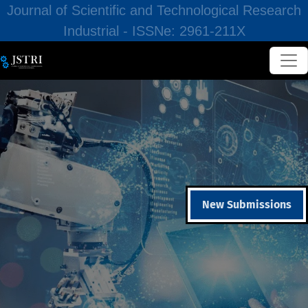
Journal of Scientific and Technological Research
Industrial - ISSNe: 2961-211X
New Submissions