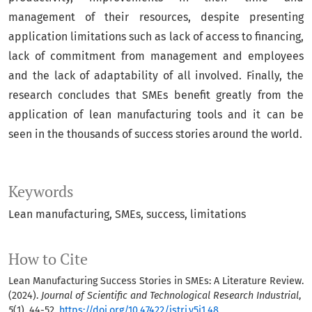
management of their resources, despite presenting
application limitations such as lack of access to financing,
lack of commitment from management and employees
and the lack of adaptability of all involved. Finally, the
research concludes that SMEs benefit greatly from the
application of lean manufacturing tools and it can be
seen in the thousands of success stories around the world.
Keywords
Lean manufacturing
SMEs
success
limitations
How to Cite
Lean Manufacturing Success Stories in SMEs: A Literature Review.
(2024).
Journal of Scientific and Technological Research Industrial
,
5
(1), 44-52.
https://doi.org/10.47422/jstri.v5i1.48