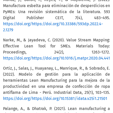
Manufactura esbelta para eliminación de desperdicios en
PyMEs: Una revisión sistemática de la literatura. 593
Digital Publisher CEIT, 7(4), 483–495.
https://doi.org/https://doi.org/10.33386/593dp.2022.4-
2.1279
Narke, M., & Jayadeva, C. (2020). Value Stream Mapping:
Effective Lean Tool for SMEs. Materials Today:
Proceedings, 24(2), 1263–1272.
https://doi.org/https://doi.org/10.1016/j.matpr.2020.04.441
Ortiz, J., Salas, J., Huayanay, L., Manrique, R., & Sobrado, E.
(2022). Modelo de gestión para la aplicación de
herramientas Lean Manufacturing para la mejora de la
productividad en una empresa de confección de ropa
antiflama de Lima - Perú. Industrial Data, 25(1), 103–135.
https://doi.org/https://doi.org/10.15381/idata.v25i1.21501
Palange, A., & Dhatrak, P. (2021). Lean manufacturing a