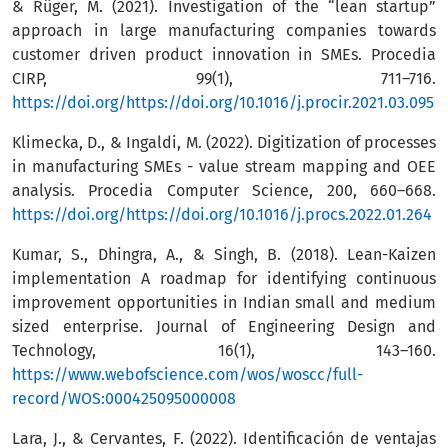
& Rüger, M. (2021). Investigation of the “lean startup”
approach in large manufacturing companies towards
customer driven product innovation in SMEs. Procedia
CIRP, 99(1), 711–716.
https://doi.org/https://doi.org/10.1016/j.procir.2021.03.095
Klimecka, D., & Ingaldi, M. (2022). Digitization of processes
in manufacturing SMEs - value stream mapping and OEE
analysis. Procedia Computer Science, 200, 660–668.
https://doi.org/https://doi.org/10.1016/j.procs.2022.01.264
Kumar, S., Dhingra, A., & Singh, B. (2018). Lean-Kaizen
implementation A roadmap for identifying continuous
improvement opportunities in Indian small and medium
sized enterprise. Journal of Engineering Design and
Technology, 16(1), 143–160.
https://www.webofscience.com/wos/woscc/full-
record/WOS:000425095000008
Lara, J., & Cervantes, F. (2022). Identificación de ventajas