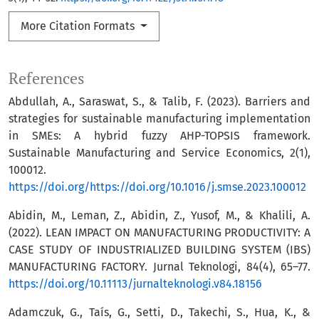
More Citation Formats
References
Abdullah, A., Saraswat, S., & Talib, F. (2023). Barriers and
strategies for sustainable manufacturing implementation
in SMEs: A hybrid fuzzy AHP-TOPSIS framework.
Sustainable Manufacturing and Service Economics, 2(1),
100012.
https://doi.org/https://doi.org/10.1016/j.smse.2023.100012
Abidin, M., Leman, Z., Abidin, Z., Yusof, M., & Khalili, A.
(2022). LEAN IMPACT ON MANUFACTURING PRODUCTIVITY: A
CASE STUDY OF INDUSTRIALIZED BUILDING SYSTEM (IBS)
MANUFACTURING FACTORY. Jurnal Teknologi, 84(4), 65–77.
https://doi.org/10.11113/jurnalteknologi.v84.18156
Adamczuk, G., Taís, G., Setti, D., Takechi, S., Hua, K., &