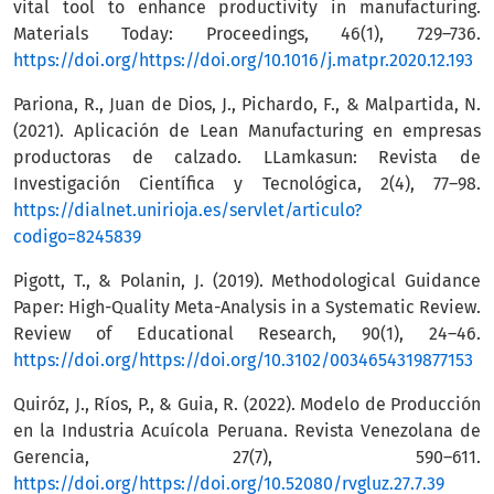
vital tool to enhance productivity in manufacturing.
Materials Today: Proceedings, 46(1), 729–736.
https://doi.org/https://doi.org/10.1016/j.matpr.2020.12.193
Pariona, R., Juan de Dios, J., Pichardo, F., & Malpartida, N.
(2021). Aplicación de Lean Manufacturing en empresas
productoras de calzado. LLamkasun: Revista de
Investigación Científica y Tecnológica, 2(4), 77–98.
https://dialnet.unirioja.es/servlet/articulo?
codigo=8245839
Pigott, T., & Polanin, J. (2019). Methodological Guidance
Paper: High-Quality Meta-Analysis in a Systematic Review.
Review of Educational Research, 90(1), 24–46.
https://doi.org/https://doi.org/10.3102/0034654319877153
Quiróz, J., Ríos, P., & Guia, R. (2022). Modelo de Producción
en la Industria Acuícola Peruana. Revista Venezolana de
Gerencia, 27(7), 590–611.
https://doi.org/https://doi.org/10.52080/rvgluz.27.7.39