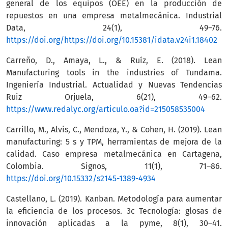
general de los equipos (OEE) en la producción de
repuestos en una empresa metalmecánica. Industrial
Data, 24(1), 49–76.
https://doi.org/https://doi.org/10.15381/idata.v24i1.18402
Carreño, D., Amaya, L., & Ruíz, E. (2018). Lean
Manufacturing tools in the industries of Tundama.
Ingeniería Industrial. Actualidad y Nuevas Tendencias
Ruiz Orjuela, 6(21), 49–62.
https://www.redalyc.org/articulo.oa?id=215058535004
Carrillo, M., Alvis, C., Mendoza, Y., & Cohen, H. (2019). Lean
manufacturing: 5 s y TPM, herramientas de mejora de la
calidad. Caso empresa metalmecánica en Cartagena,
Colombia. Signos, 11(1), 71–86.
https://doi.org/10.15332/s2145-1389-4934
Castellano, L. (2019). Kanban. Metodología para aumentar
la eficiencia de los procesos. 3c Tecnología: glosas de
innovación aplicadas a la pyme, 8(1), 30–41.