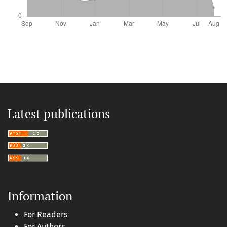
Latest publications
Information
For Readers
For Authors