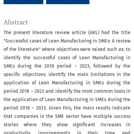
Abstract
The present literature review article (ARL) had the title
"Successful cases of Lean Manufacturing in SMEs: A review
of the literature" where objectives were raised such as: to
identify the successful cases of Lean Manufacturing in
SMEs during the 2018 period – 2023, followed by the
specific objectives: identify the main limitations in the
application of Lean Manufacturing in SMEs during the
period 2018 – 2023 and identify the most common tools in
the application of Lean Manufacturing in SMEs during the
period 2018 – 2023. Given this, the main results indicate
that companies in the SME sector have multiple success
stories where they show significant increases in
productivity, improvements in their time and