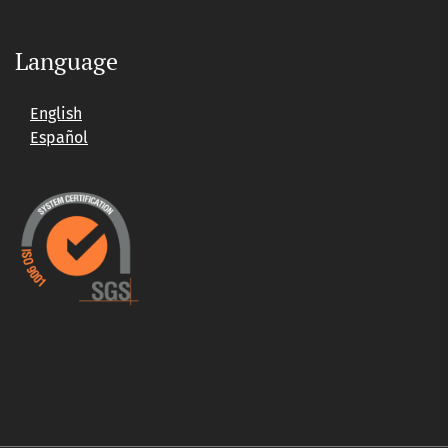
Language
English
Español