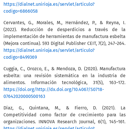
https://dialnet.unirioja.es/servlet/articulo?
codigo=6866058
Cervantes, G., Morales, M., Hernández, P., & Reyna, I.
(2022). Reducción de desperdicios a través de la
implementación de herramientas de manufactura esbelta
(Mejora continua). 593 Digital Publisher CEIT, 7(2), 247–264.
https://dialnet.unirioja.es/servlet/articulo?
codigo=8499369
Cuggia, C., Orozco, E., & Mendoza, D. (2020). Manufactura
esbelta: una revisión sistemática en la industria de
alimentos. Información tecnológica, 31(5), 163–172.
https://doi.org/http://dx.doi.org/10.4067/S0718-
07642020000500163
Díaz, G., Quintana, M., & Fierro, D. (2021). La
Competitividad como factor de crecimiento para las
organizaciones. INNOVA Research Journal, 6(1), 145–161.
https://dialnet.unirioja.es/servlet/articulo?