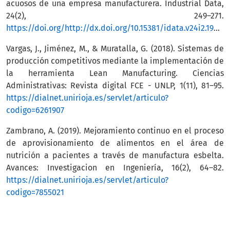
acuosos de una empresa manufacturera. Industrial Data,
24(2), 249–271.
https://doi.org/http://dx.doi.org/10.15381/idata.v24i2.19485
Vargas, J., Jiménez, M., & Muratalla, G. (2018). Sistemas de
producción competitivos mediante la implementación de
la herramienta Lean Manufacturing. Ciencias
Administrativas: Revista digital FCE - UNLP, 1(11), 81–95.
https://dialnet.unirioja.es/servlet/articulo?
codigo=6261907
Zambrano, A. (2019). Mejoramiento continuo en el proceso
de aprovisionamiento de alimentos en el área de
nutrición a pacientes a través de manufactura esbelta.
Avances: Investigacion en Ingeniería, 16(2), 64–82.
https://dialnet.unirioja.es/servlet/articulo?
codigo=7855021