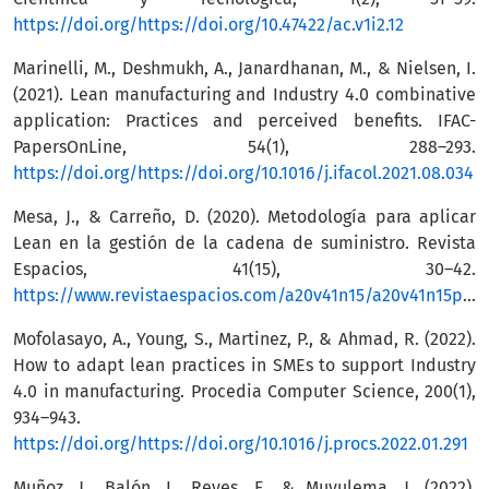
https://doi.org/https://doi.org/10.47422/ac.v1i2.12
Marinelli, M., Deshmukh, A., Janardhanan, M., & Nielsen, I.
(2021). Lean manufacturing and Industry 4.0 combinative
application: Practices and perceived benefits. IFAC-
PapersOnLine, 54(1), 288–293.
https://doi.org/https://doi.org/10.1016/j.ifacol.2021.08.034
Mesa, J., & Carreño, D. (2020). Metodología para aplicar
Lean en la gestión de la cadena de suministro. Revista
Espacios, 41(15), 30–42.
https://www.revistaespacios.com/a20v41n15/a20v41n15p30.pdf
Mofolasayo, A., Young, S., Martinez, P., & Ahmad, R. (2022).
How to adapt lean practices in SMEs to support Industry
4.0 in manufacturing. Procedia Computer Science, 200(1),
934–943.
https://doi.org/https://doi.org/10.1016/j.procs.2022.01.291
Muñoz, J., Balón, I., Reyes, F., & Muyulema, J. (2022).