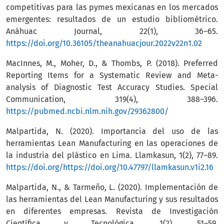
competitivas para las pymes mexicanas en los mercados
emergentes: resultados de un estudio bibliométrico.
Anáhuac Journal, 22(1), 36–65.
https://doi.org/10.36105/theanahuacjour.2022v22n1.02
MacInnes, M., Moher, D., & Thombs, P. (2018). Preferred
Reporting Items for a Systematic Review and Meta-
analysis of Diagnostic Test Accuracy Studies. Special
Communication, 319(4), 388–396.
https://pubmed.ncbi.nlm.nih.gov/29362800/
Malpartida, N. (2020). Importancia del uso de las
herramientas Lean Manufacturing en las operaciones de
la industria del plástico en Lima. Llamkasun, 1(2), 77–89.
https://doi.org/https://doi.org/10.47797/llamkasun.v1i2.16
Malpartida, N., & Tarmeño, L. (2020). Implementación de
las herramientas del Lean Manufacturing y sus resultados
en diferentes empresas. Revista de Investigación
Científica y Tecnológica, 1(2), 51–59.