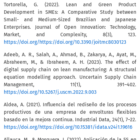
Tortorella, G. (2022). Lean and Green Product
Development in SMEs: A Comparative Study between
Small- and Medium-Sized Brazilian and Japanese
Enterprises. Journal of Open Innovation: Technology,
Market, and Complexity, 8(3), 123.
https://doi.org/https://doi.org/10.3390/joitmc8030123
Adeeb, A. R., Salah, A., Ahmad, B., Zakarya, A., Ayat, M.,
Abraheem, M., & Ibraheem, A. H. (2023). The effect of
digital supply chain on lean manufacturing: A structural
equation modelling approach. Uncertain Supply Chain
Management, 11(1), 391–402.
https://doi.org/10.5267/j.uscm.2022.9.003
Aldea, A. (2021). Influencia del rediseño de los procesos
productivos de una empresa de envolturas flexibles
basado en la mejora continua. Industrial Data, 24(1), 7–22.
https://doi.org/https://doi.org/10.15381/idata.v24i1.19616
Allauca, M., & Mosquera, J. (2022). Aplicación de la 5S en