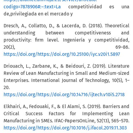
codigo=7878906#:~:text=La
competitividad es una
de,privilegiada en el mercado y
Dresch, A., Collatto, D., & Lacerda, D. (2018). Theoretical
understanding between competitiveness and
productivity: firm level. Ingeniería y competitividad,
20(2), 69–86.
https://doi.org/https://doi.org/10.25100/iyc.v20i1.5897
Driouach, L., Zarbane, K., & Beidouri, Z. (2019). Literature
Review of Lean Manufacturing in Small and Medium-sized
Enterprises. International Journal of Technology, 10(5), 1–
20.
https://doi.org/https://doi.org/10.14716/ijtech.v10i5.2718
Elkhairi, A., Fedouaki, F., & El Alami, S. (2019). Barriers and
Critical Success Factors for Implementing Lean
Manufacturing in SMEs. IFAC-PapersOnLine, 52(13), 565–570.
https://doi.org/https://doi.org/10.1016/j.ifacol.2019.11.303