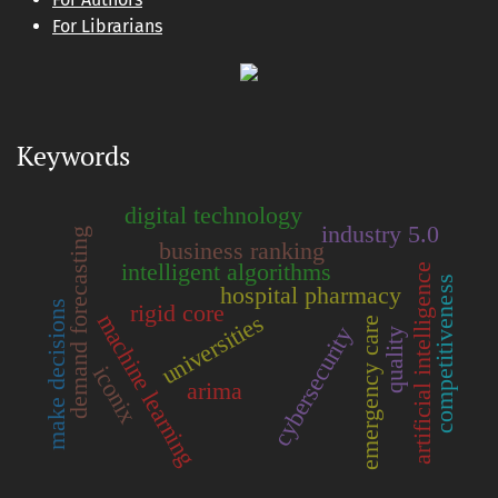
For Librarians
Keywords
digital technology
industry 5.0
demand forecasting
business ranking
intelligent algorithms
artificial intelligence
competitiveness
hospital pharmacy
make decisions
rigid core
machine learning
universities
emergency care
cybersecurity
quality
iconix
arima