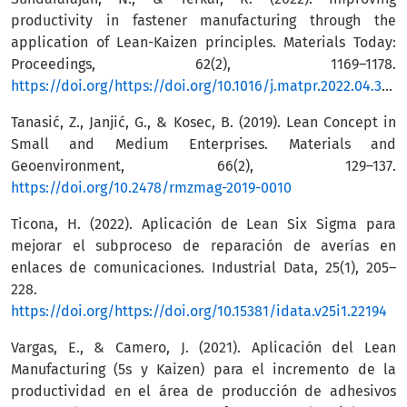
productivity in fastener manufacturing through the
application of Lean-Kaizen principles. Materials Today:
Proceedings, 62(2), 1169–1178.
https://doi.org/https://doi.org/10.1016/j.matpr.2022.04.350
Tanasić, Z., Janjić, G., & Kosec, B. (2019). Lean Concept in
Small and Medium Enterprises. Materials and
Geoenvironment, 66(2), 129–137.
https://doi.org/10.2478/rmzmag-2019-0010
Ticona, H. (2022). Aplicación de Lean Six Sigma para
mejorar el subproceso de reparación de averías en
enlaces de comunicaciones. Industrial Data, 25(1), 205–
228.
https://doi.org/https://doi.org/10.15381/idata.v25i1.22194
Vargas, E., & Camero, J. (2021). Aplicación del Lean
Manufacturing (5s y Kaizen) para el incremento de la
productividad en el área de producción de adhesivos