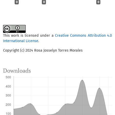
0
0
0
This work is licensed under a
Creative Commons Attribution 4.0
International License
.
Copyright (c) 2024 Rosa Josselyn Torres Morales
Downloads