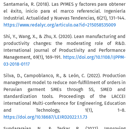
Santamaria, R. (2018). Las PYMES y factores para obtener
el éxito, inicio para el marco referencial. Ingeniería
Industrial. Actualidad y Nuevas Tendencias, 6(21), 131–144.
https://www.redalyc.org/articulo.oa?id=215058535009
Shi, Y., Wang, X., & Zhu, X. (2020). Lean manufacturing and
productivity changes: the moderating role of R&D.
International Journal of Productivity and Performance
Management, 69(1), 169–191.
https://doi.org/10.1108/IJPPM-
03-2018-0117
Silva, D., Campoblanco, R., & León, C. (2022). Production
management model to reduce non-fulfillment of orders in
Peruvian garment SMEs through 5S, SMED and
standardization tools. Proceedings of the LACCEI
international Multi-conference for Engineering, Education
and Technology, 1(1), 1–8.
https://doi.org/10.18687/LEIRD2022.1.1.73
Sundararajan, N., & Terkar, R. (2022). Improving