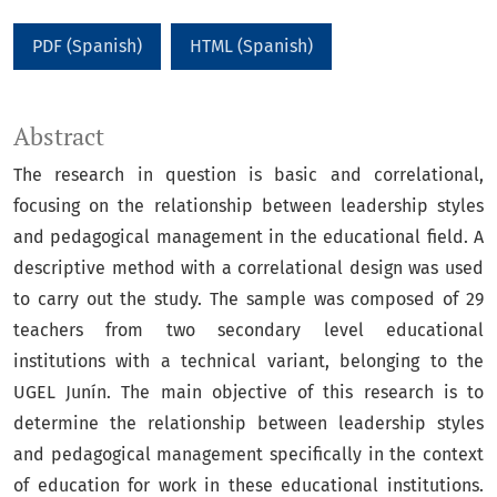
PDF (Spanish)
HTML (Spanish)
Abstract
The research in question is basic and correlational,
focusing on the relationship between leadership styles
and pedagogical management in the educational field. A
descriptive method with a correlational design was used
to carry out the study. The sample was composed of 29
teachers from two secondary level educational
institutions with a technical variant, belonging to the
UGEL Junín. The main objective of this research is to
determine the relationship between leadership styles
and pedagogical management specifically in the context
of education for work in these educational institutions.