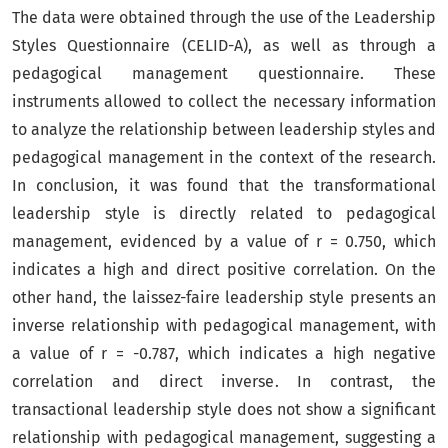
The data were obtained through the use of the Leadership
Styles Questionnaire (CELID-A), as well as through a
pedagogical management questionnaire. These
instruments allowed to collect the necessary information
to analyze the relationship between leadership styles and
pedagogical management in the context of the research.
In conclusion, it was found that the transformational
leadership style is directly related to pedagogical
management, evidenced by a value of r = 0.750, which
indicates a high and direct positive correlation. On the
other hand, the laissez-faire leadership style presents an
inverse relationship with pedagogical management, with
a value of r = -0.787, which indicates a high negative
correlation and direct inverse. In contrast, the
transactional leadership style does not show a significant
relationship with pedagogical management, suggesting a