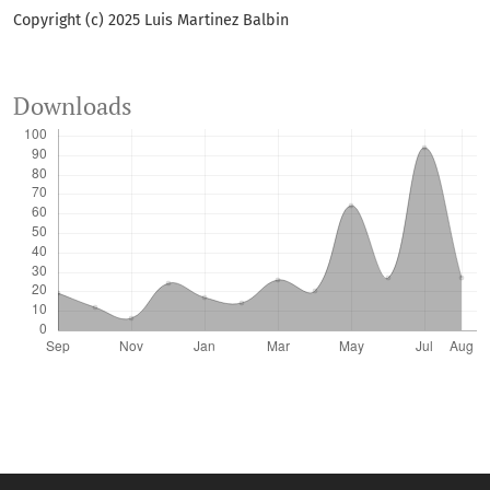
Copyright (c) 2025 Luis Martinez Balbin
Downloads