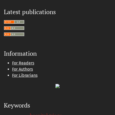
Latest publications
Information
For Readers
For Authors
For Librarians
Keywords