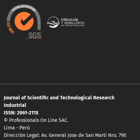
Journal of Scientific and Technological Research
Industrial
ISSN: 2961-211X
© Professionals On Line SAC.
Lima - Perú
Dirección Legal: Av. General Jose de San Marti Nro. 790