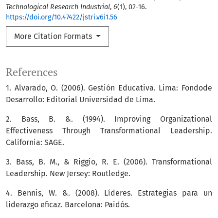
Technological Research Industrial
,
6
(1), 02-16.
https://doi.org/10.47422/jstri.v6i1.56
More Citation Formats
References
1. Alvarado, O. (2006). Gestión Educativa. Lima: Fondode
Desarrollo: Editorial Universidad de Lima.
2. Bass, B. &. (1994). Improving Organizational
Effectiveness Through Transformational Leadership.
California: SAGE.
3. Bass, B. M., & Riggio, R. E. (2006). Transformational
Leadership. New Jersey: Routledge.
4. Bennis, W. &. (2008). Líderes. Estrategias para un
liderazgo eficaz. Barcelona: Paidós.