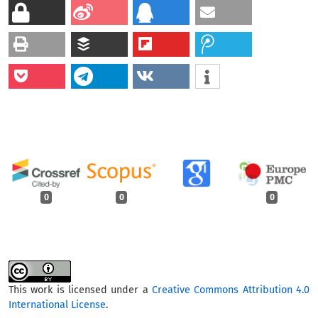
0
0
0
This work is licensed under a
Creative Commons Attribution 4.0
International License
.