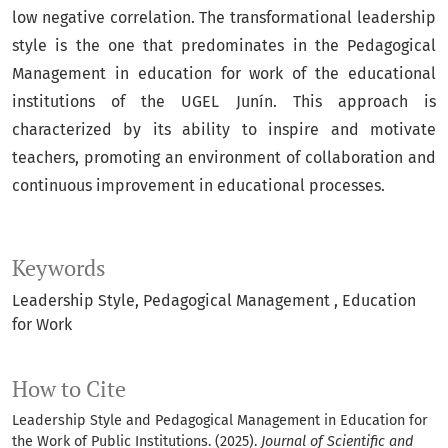
low negative correlation. The transformational leadership
style is the one that predominates in the Pedagogical
Management in education for work of the educational
institutions of the UGEL Junín. This approach is
characterized by its ability to inspire and motivate
teachers, promoting an environment of collaboration and
continuous improvement in educational processes.
Keywords
Leadership Style
Pedagogical Management
Education
for Work
How to Cite
Leadership Style and Pedagogical Management in Education for
the Work of Public Institutions. (2025).
Journal of Scientific and