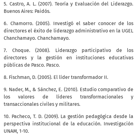
5. Castro, A. L. (2007). Teoría y Evaluación del Liderazgo.
Buenos Aires: Paidós.
6. Chamorro. (2005). Investigó el saber conocer de los
directores el éxito de liderazgo administrativo en la UGEL
Chanchamayo. Chanchamayo.
7. Choque. (2008). Liderazgo participativo de los
directores y la gestión en instituciones educativas
públicas de Pasco. Pasco.
8. Fischman, D. (2005). El líder transformador II.
9. Nader, M., & Sánchez, E. (2010). Estudio comparativo de
los valores de líderes transformacionales y
transaccionales civiles y militares.
10. Pacheco, T. D. (2009). La gestión pedagógica desde la
perspectiva institucional de la educación. Investigación
UNAM, 1-10.