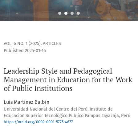
Leadership Style and Pedagogical Management in Education f
VOL. 6 NO. 1 (2025)
,
ARTICLES
Published 2025-01-16
Leadership Style and Pedagogical
Management in Education for the Work
of Public Institutions
Luis Martinez Balbin
Universidad Nacional del Centro del Perú, Instituto de
Educación Superior Tecnológico Publico Pampas Tayacaja, Perú
https://orcid.org/0009-0001-5775-4677