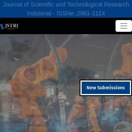
Journal of Scientific and Technological Research
Industrial - ISSNe: 2961-211X
New Submissions