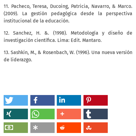
11. Pacheco, Teresa, Ducoing, Patricia, Navarro, & Marco.
(2009). La gestión pedagógica desde la perspectiva
institucional de la educación.
12. Sanchez, H. &. (1998). Metodología y diseño de
investigación científica. Lima: Edit. Mantaro.
13. Sashkin, M., & Rosenbach, W. (1996). Una nueva versión
de liderazgo.