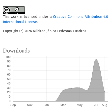
This work is licensed under a
Creative Commons Attribution 4.0
International License
.
Copyright (c) 2026 Mildred Jénica Ledesma Cuadros
Downloads