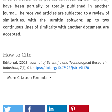
have been partially or totally published in another
journal. The received articles are subjected to a review of
similarities, with the Turnitin software: up to two
continuous lines of similarity with another document are
accepted.
How to Cite
Editorial. (2023).
Journal of Scientific and Technological Research
Industrial
,
7
(1), 01.
https://doi.org/10.47422/jstri.v7i1.70
More Citation Formats