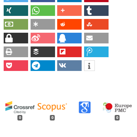
0
0
0