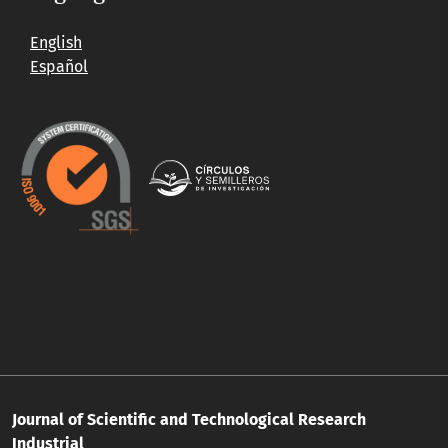
English
Español
Journal of Scientific and Technological Research
Industrial