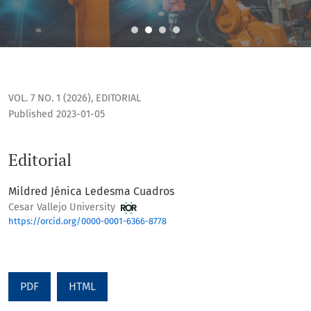
Editorial
VOL. 7 NO. 1 (2026)
,
EDITORIAL
Published 2023-01-05
Editorial
Mildred Jénica Ledesma Cuadros
Cesar Vallejo University
https://orcid.org/0000-0001-6366-8778
PDF
HTML