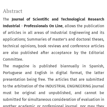
Abstract
The
Journal of Scientific and Technological Research
Industrial
-
Professionals On Line
, allows the publication
of articles in all areas of Industrial Engineering and its
applications; Summaries of master's and doctoral theses,
technical opinions, book reviews and conference articles
are also published after acceptance by the Editorial
Committee.
The magazine is published biannually in Spanish,
Portuguese and English in digital format, the latter
presentation being free. The articles that are submitted
to the arbitration of the INDUSTRIAL ENGINEERING journal
must be original and unpublished, and cannot be
submitted for simultaneous consideration of evaluation in
another academic or professional journal, nor may they