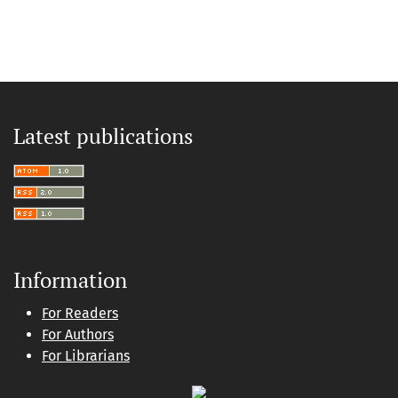
Latest publications
Information
For Readers
For Authors
For Librarians