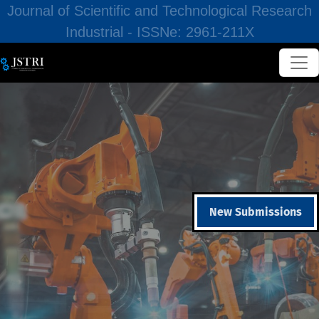
Journal of Scientific and Technological Research
Industrial - ISSNe: 2961-211X
New Submissions