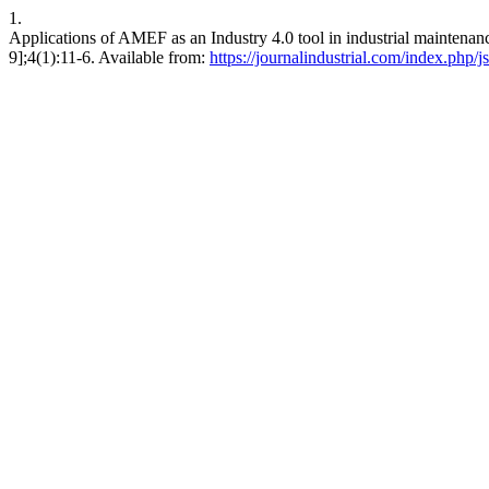
1.
Applications of AMEF as an Industry 4.0 tool in industrial maintenanc
9];4(1):11-6. Available from:
https://journalindustrial.com/index.php/js