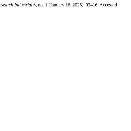
esearch Industrial
6, no. 1 (January 16, 2025): 02–16. Accessed