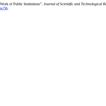
Work of Public Institutions”.
Journal of Scientific and Technological R
iew/56
.