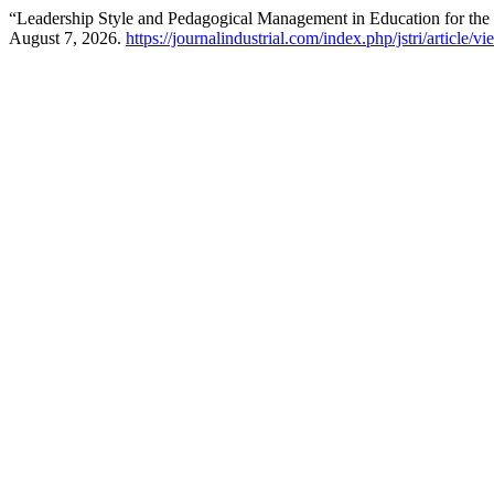
“Leadership Style and Pedagogical Management in Education for the 
August 7, 2026.
https://journalindustrial.com/index.php/jstri/article/v