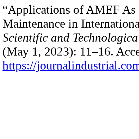
“Applications of AMEF As an
Maintenance in Internatio
Scientific and Technologica
(May 1, 2023): 11–16. Acce
https://journalindustrial.co