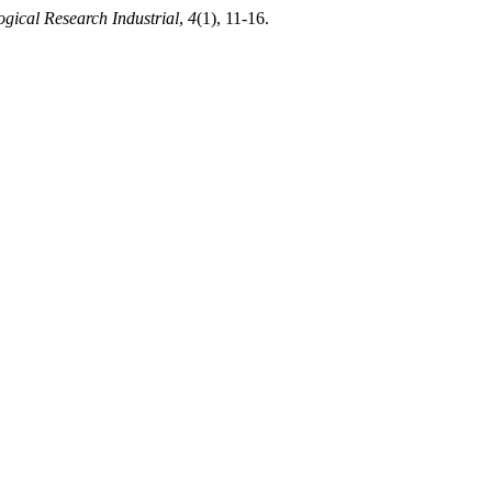
ogical Research Industrial
,
4
(1), 11-16.