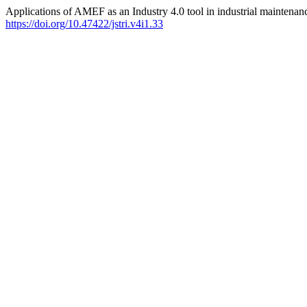
Applications of AMEF as an Industry 4.0 tool in industrial maintenan
https://doi.org/10.47422/jstri.v4i1.33