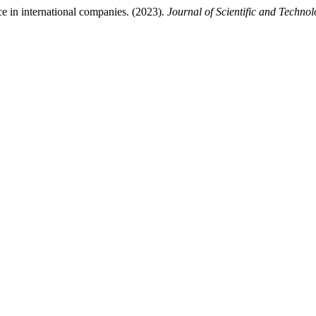
ce in international companies. (2023).
Journal of Scientific and Technol