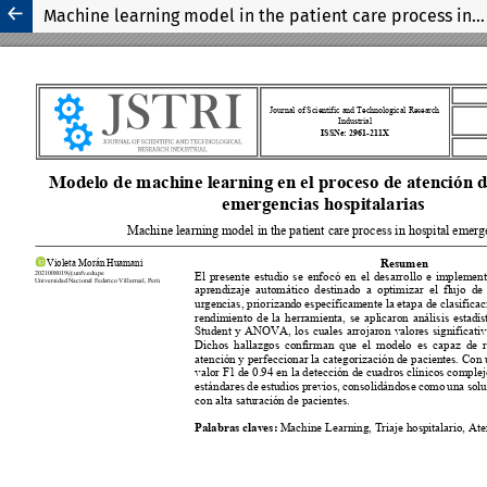
Machine learning model in the patient care process in hospital emergencies