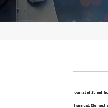
Publication Frequency
Journal of Scientif
Biannual: (Semestra