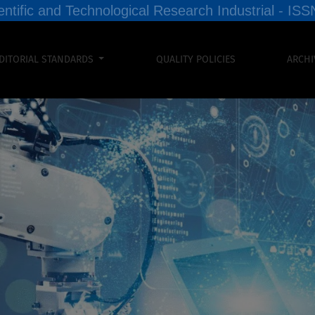
entific and Technological Research Industrial - I
DITORIAL STANDARDS
QUALITY POLICIES
ARCHI