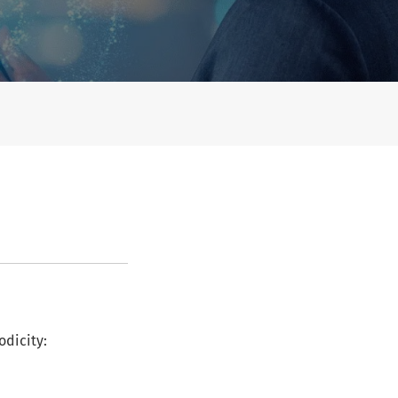
odicity: