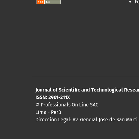
F
Journal of Scientific and Technological Resea
ISSN: 2961-211X
© Professionals On Line SAC.
Lima - Perú
Dirección Legal: Av. General Jose de San Marti