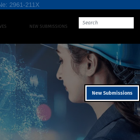
SSNe: 2961-211X
VES
NEW SUBMISSIONS
New Submissions