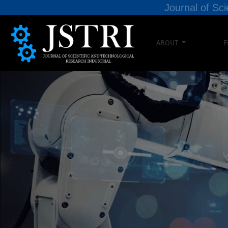
Journal of Sci
ABOUT
E