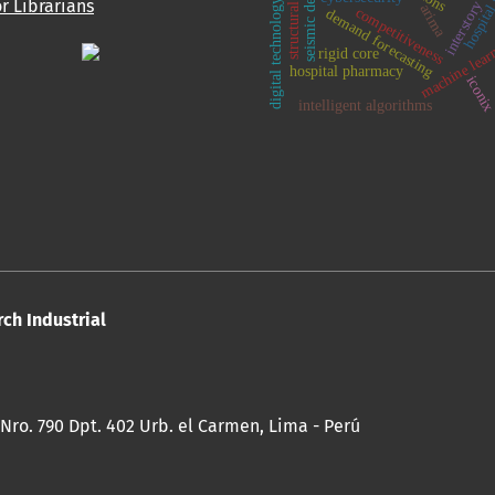
structural walls
hospital
interstory dri
seismic design
or Librarians
digital technology
arima
competitiveness
demand forecasting
machine lear
rigid core
hospital pharmacy
iconi
intelligent algorithms
rch Industrial
 Nro. 790 Dpt. 402 Urb. el Carmen, Lima - Perú