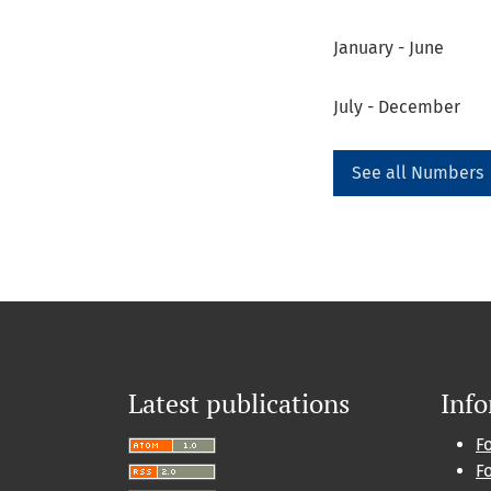
January - June
July - December
See all Numbers
Latest publications
Inf
F
F