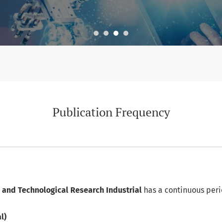
Publication Frequency
ic and Technological Research Industrial
has a continuous peri
l)