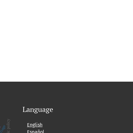
Language
public policy
English
Español