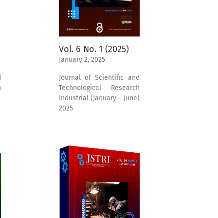
Vol. 6 No. 1 (2025)
January 2, 2025
d
Journal of Scientific and
h
Technological Research
-
Industrial (January - June)
2025