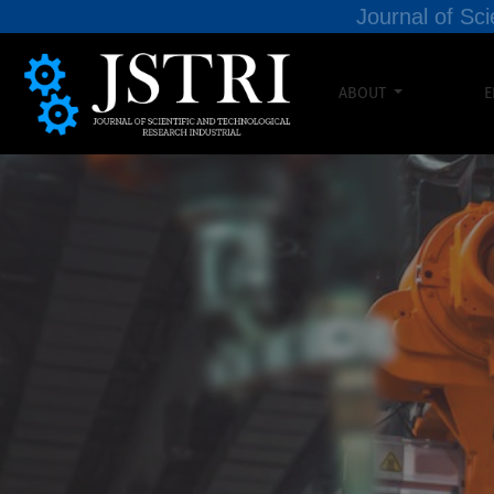
Journal of Sci
ABOUT
E