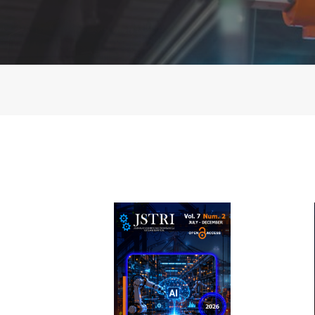
Archives