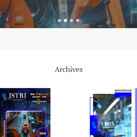
Archives