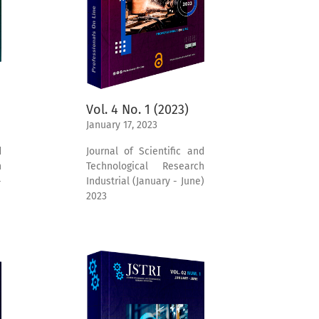
Vol. 4 No. 1 (2023)
January 17, 2023
Journal of Scientific and
d
Technological Research
h
Industrial (January - June)
-
2023