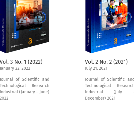
Vol. 3 No. 1 (2022)
Vol. 2 No. 2 (2021)
January 22, 2022
July 21, 2021
Journal of Scientific and
Journal of Scientific an
Technological Research
Technological Researc
Industrial (January - June)
Industrial (July 
2022
December) 2021