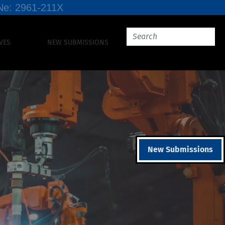
SSNe: 2961-211X
VES
NEW SUBMISSIONS
New Submissions