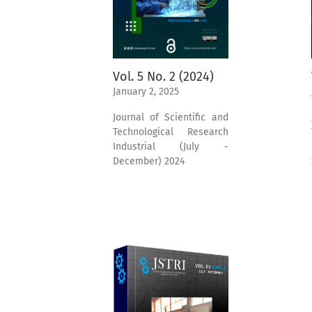
Vol. 5 No. 2 (2024)
January 2, 2025
Journal of Scientific and
Technological Research
Industrial (July -
December) 2024