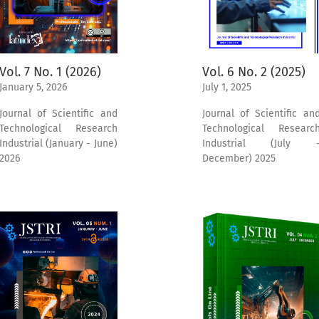
Vol. 6 No. 2 (2025)
Vol. 7 No. 1 (2026)
July 1, 2025
January 5, 2026
Journal of Scientific an
Journal of Scientific and
Technological Researc
Technological Research
Industrial (July 
Industrial (January - June)
December) 2025
2026