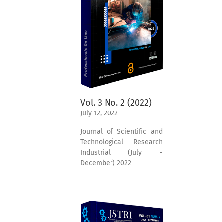
Vol. 3 No. 2 (2022)
July 12, 2022
Journal of Scientific and
Technological Research
Industrial (July -
December) 2022