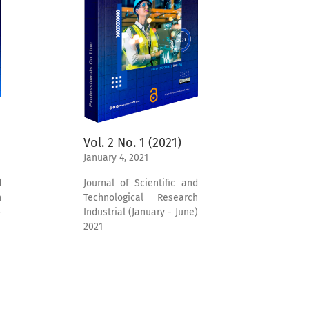
Vol. 2 No. 1 (2021)
January 4, 2021
d
Journal of Scientific and
h
Technological Research
-
Industrial (January - June)
2021