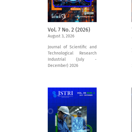
Vol. 7 No. 2 (2026)
August 3, 2026
Journal of Scientific and
Technological Research
Industrial (July -
December) 2026