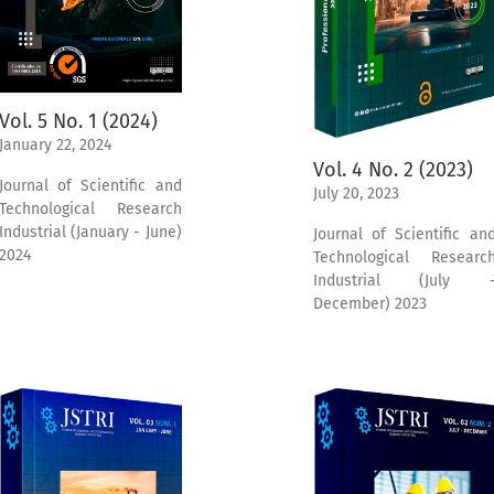
Vol. 5 No. 1 (2024)
January 22, 2024
Vol. 4 No. 2 (2023)
Journal of Scientific and
July 20, 2023
Technological Research
Industrial (January - June)
Journal of Scientific an
2024
Technological Researc
Industrial (July 
December) 2023