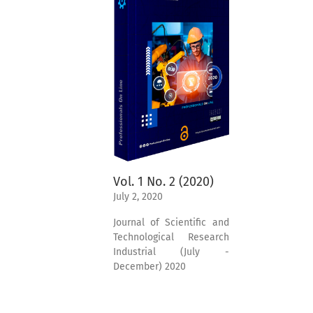
Vol. 1 No. 2 (2020)
July 2, 2020
Journal of Scientific and
Technological Research
Industrial (July -
December) 2020