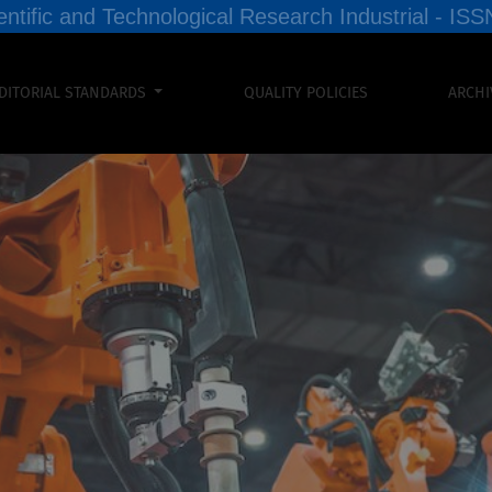
entific and Technological Research Industrial - I
DITORIAL STANDARDS
QUALITY POLICIES
ARCHI