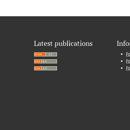
Latest publications
Inf
F
F
F