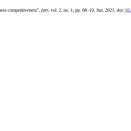
ness competitiveness”,
jstri
, vol. 2, no. 1, pp. 08–10, Jun. 2021, doi:
10.