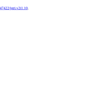
47422/jstri.v2i1.10
.