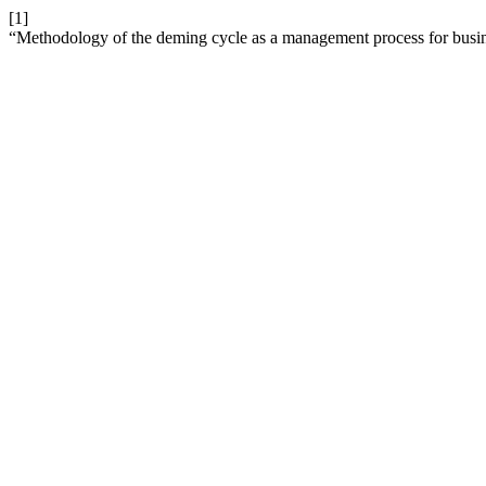
[1]
“Methodology of the deming cycle as a management process for busi