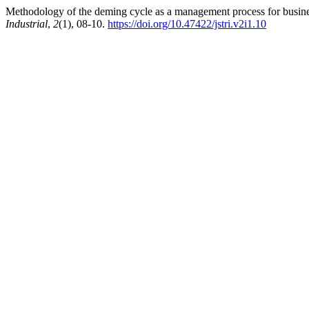
Methodology of the deming cycle as a management process for busine
Industrial
,
2
(1), 08-10.
https://doi.org/10.47422/jstri.v2i1.10