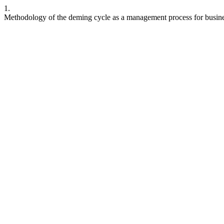
1.
Methodology of the deming cycle as a management process for busin