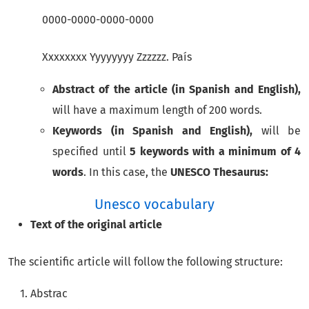
0000-0000-0000-0000
Xxxxxxxx Yyyyyyyy Zzzzzz. País
Abstract of the article (in Spanish and English),
will have a maximum length of 200 words.
Keywords (in Spanish and English),
will be
specified until
5 keywords with a minimum of 4
words
. In this case, the
UNESCO Thesaurus:
Unesco vocabulary
Text of the original article
The scientific article will follow the following structure:
Abstrac