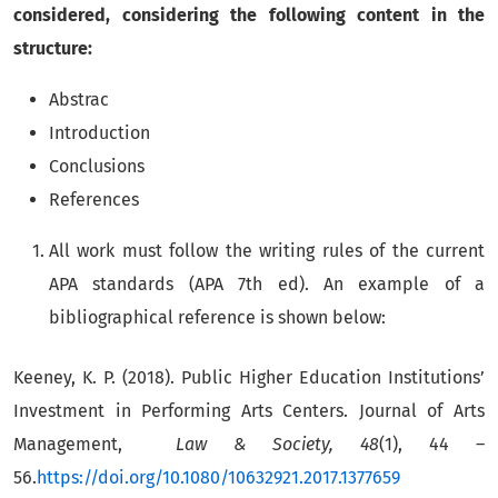
considered, considering the following content in the
structure:
Abstrac
Introduction
Conclusions
References
All work must follow the writing rules of the current
APA standards (APA 7th ed). An example of a
bibliographical reference is shown below:
Keeney, K. P. (2018). Public Higher Education Institutions’
Investment in Performing Arts Centers. Journal of Arts
Management,
Law & Society, 48
(1), 44 –
56.
h
ttps://doi.org/10.1080/10632921.2017.1377659