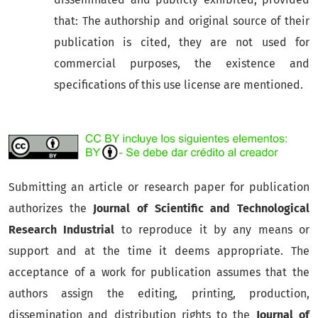
that: The authorship and original source of their
publication is cited, they are not used for
commercial purposes, the existence and
specifications of this use license are mentioned.
Submitting an article or research paper for publication
authorizes the
Journal of Scientific and Technological
Research Industrial
to reproduce it by any means or
support and at the time it deems appropriate. The
acceptance of a work for publication assumes that the
authors assign the editing, printing, production,
dissemination and distribution rights to the
Journal of