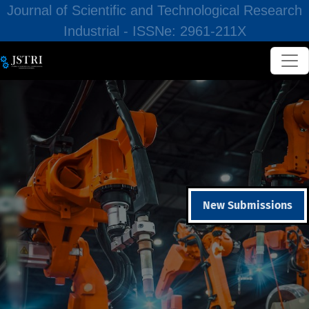
Journal of Scientific and Technological Research
Industrial - ISSNe: 2961-211X
New Submissions