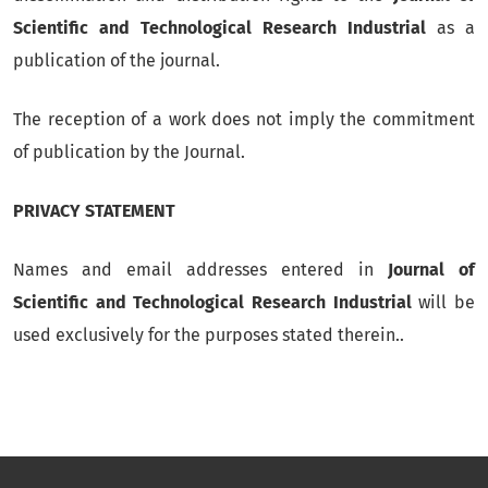
Scientific and Technological Research Industrial
as a
publication of the journal.
The reception of a work does not imply the commitment
of publication by the Journal.
PRIVACY STATEMENT
Names and email addresses entered in
Journal of
Scientific and Technological Research Industrial
will be
used exclusively for the purposes stated therein..