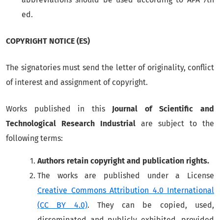
ed.
COPYRIGHT NOTICE (ES)
The signatories must send the letter of originality, conflict
of interest and assignment of copyright.
Works published in this
Journal of Scientific and
Technological Research Industrial
are subject to the
following terms:
Authors retain copyright and publication rights.
The works are published under a License
Creative Commons Attribution 4.0 International
(CC BY 4.0)
. They can be copied, used,
disseminated and publicly exhibited, provided