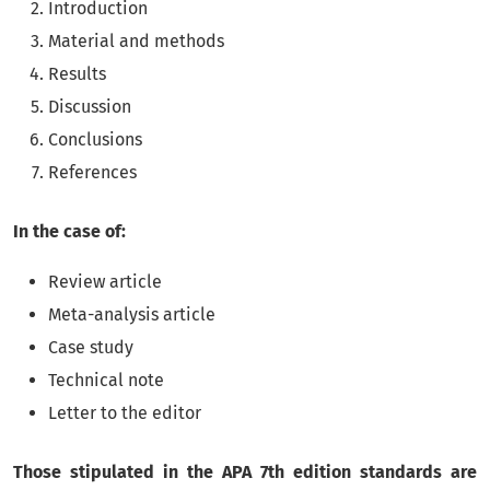
Introduction
Material and methods
Results
Discussion
Conclusions
References
In the case of:
Review article
Meta-analysis article
Case study
Technical note
Letter to the editor
Those stipulated in the APA 7th edition standards are