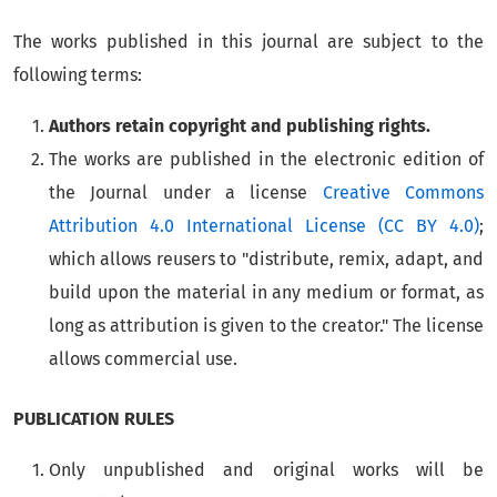
The works published in this journal are subject to the
following terms:
Authors retain copyright and publishing rights.
The works are published in the electronic edition of
the Journal under a license
Creative Commons
Attribution 4.0 International License (CC BY 4.0)
;
which allows reusers to "distribute, remix, adapt, and
build upon the material in any medium or format, as
long as attribution is given to the creator." The license
allows commercial use.
PUBLICATION RULES
Only unpublished and original works will be