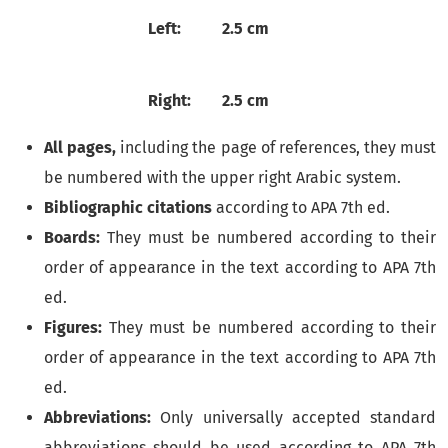
Left:
2.5 cm
Right:
2.5 cm
All pages,
including the page of references, they must
be numbered with the upper right Arabic system.
Bibliographic citations
according to APA 7th ed.
Boards:
They must be numbered according to their
order of appearance in the text according to APA 7th
ed.
Figures:
They must be numbered according to their
order of appearance in the text according to APA 7th
ed.
Abbreviations:
Only universally accepted standard
abbreviations should be used according to APA 7th