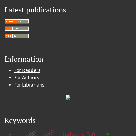
Latest publications
Information
For Readers
For Authors
For Librarians
Keywords
quality
industry 5.0