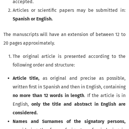
accepted.
Articles or scientific papers may be submitted in:
Spanish or English.
The manuscripts will have an extension of between 12 to
20 pages approximately.
The original article is presented according to the
following order and structure:
Article title,
as original and precise as possible,
written first in Spanish and then in English, containing
no more than 12 words in length
. If the article is in
English,
only the title and abstract in English are
considered.
Names and Surnames of the signatory persons,