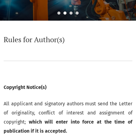
Rules for Author(s)
Rules for Author(s)
Copyright Notice(s)
All applicant and signatory authors must send the Letter
of originality, conflict of interest and assignment of
copyright;
which will enter into force at the time of
publication if it is accepted.