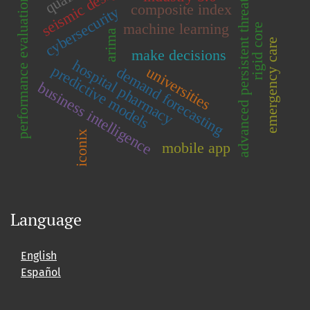
seismic design
advanced persistent threats
performance evaluation
composite index
cybersecurity
machine learning
rigid core
arima
emergency care
make decisions
hospital pharmacy
predictive models
universities
demand forecasting
business intelligence
iconix
mobile app
Language
English
Español