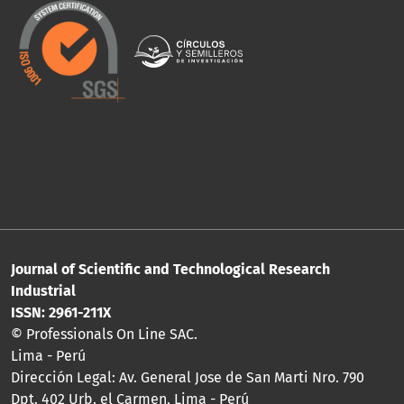
Journal of Scientific and Technological Research
Industrial
ISSN: 2961-211X
© Professionals On Line SAC.
Lima - Perú
Dirección Legal: Av. General Jose de San Marti Nro. 790
Dpt. 402 Urb. el Carmen, Lima - Perú