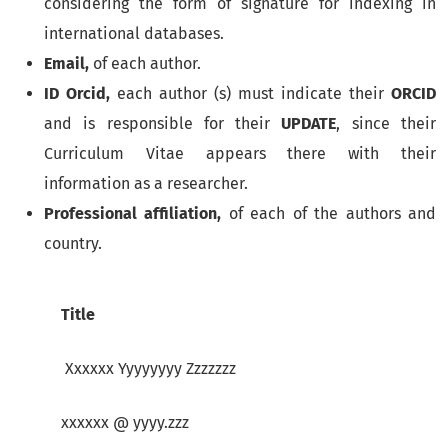
considering the form of signature for indexing in
international databases.
Email,
of each author.
ID Orcid,
each author (s) must indicate their
ORCID
and is responsible for their
UPDATE
, since their
Curriculum Vitae appears there with their
information as a researcher.
Professional affiliation,
of each of the authors and
country.
Title
Xxxxxx Yyyyyyyy Zzzzzzz
xxxxxx @ yyyy.zzz