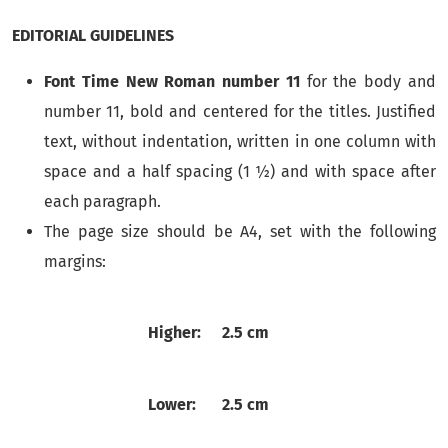
EDITORIAL GUIDELINES
Font Time New Roman number 11
for the body and
number 11, bold and centered for the titles. Justified
text, without indentation, written in one column with
space and a half spacing (1 ½) and with space after
each paragraph.
The page size should be A4, set with the following
margins:
Higher:
2.5 cm
Lower:
2.5 cm